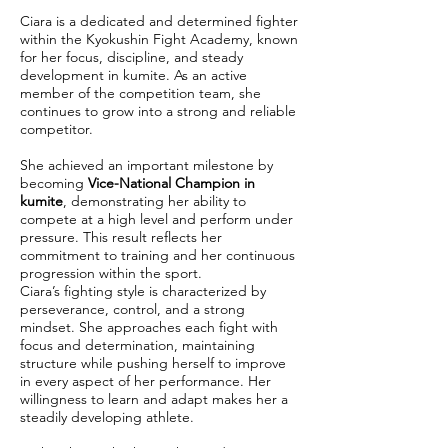
Ciara is a dedicated and determined fighter
within the Kyokushin Fight Academy, known
for her focus, discipline, and steady
development in kumite. As an active
member of the competition team, she
continues to grow into a strong and reliable
competitor.
She achieved an important milestone by
becoming
Vice-National Champion in
kumite
, demonstrating her ability to
compete at a high level and perform under
pressure. This result reflects her
commitment to training and her continuous
progression within the sport.
Ciara’s fighting style is characterized by
perseverance, control, and a strong
mindset. She approaches each fight with
focus and determination, maintaining
structure while pushing herself to improve
in every aspect of her performance. Her
willingness to learn and adapt makes her a
steadily developing athlete.