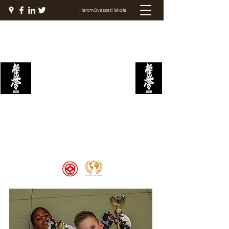
Harcművészeti iskola
KYOKUSHIN
HARCAKADÉMIA
Welcome to the Kyokushin Fight
Academy, School of Martial Arts,
Palace of Prestige, where strength
and discipline unite to create
champions 🏆