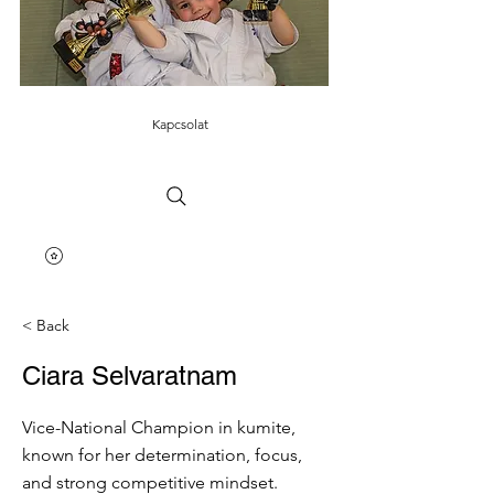
Kapcsolat
< Back
Ciara Selvaratnam
Vice-National Champion in kumite,
known for her determination, focus,
and strong competitive mindset.