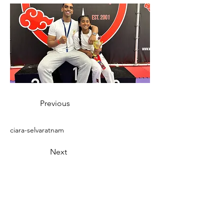
Previous
ciara-selvaratnam
Next