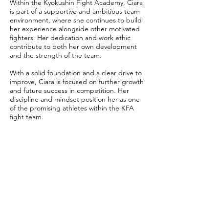
Within the Kyokushin Fight Academy, Ciara
is part of a supportive and ambitious team
environment, where she continues to build
her experience alongside other motivated
fighters. Her dedication and work ethic
contribute to both her own development
and the strength of the team.
With a solid foundation and a clear drive to
improve, Ciara is focused on further growth
and future success in competition. Her
discipline and mindset position her as one
of the promising athletes within the KFA
fight team.