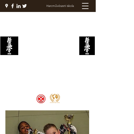
Harcművészeti iskola
KYOKUSHIN
HARCAKADÉMIA
Welcome to the Kyokushin Fight
Academy, School of Martial Arts,
Palace of Prestige, where strength
and discipline unite to create
champions 🏆