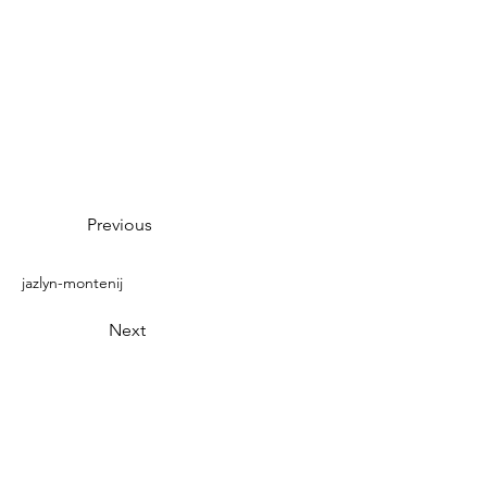
Previous
jazlyn-montenij
Next