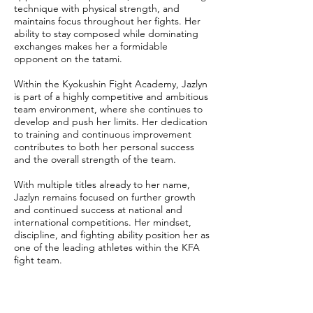
technique with physical strength, and
maintains focus throughout her fights. Her
ability to stay composed while dominating
exchanges makes her a formidable
opponent on the tatami.
Within the Kyokushin Fight Academy, Jazlyn
is part of a highly competitive and ambitious
team environment, where she continues to
develop and push her limits. Her dedication
to training and continuous improvement
contributes to both her personal success
and the overall strength of the team.
With multiple titles already to her name,
Jazlyn remains focused on further growth
and continued success at national and
international competitions. Her mindset,
discipline, and fighting ability position her as
one of the leading athletes within the KFA
fight team.