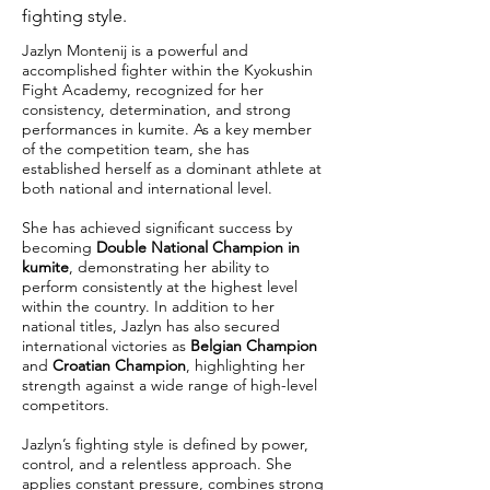
fighting style.
Jazlyn Montenij is a powerful and
accomplished fighter within the Kyokushin
Fight Academy, recognized for her
consistency, determination, and strong
performances in kumite. As a key member
of the competition team, she has
established herself as a dominant athlete at
both national and international level.
She has achieved significant success by
becoming
Double National Champion in
kumite
, demonstrating her ability to
perform consistently at the highest level
within the country. In addition to her
national titles, Jazlyn has also secured
international victories as
Belgian Champion
and
Croatian Champion
, highlighting her
strength against a wide range of high-level
competitors.
Jazlyn’s fighting style is defined by power,
control, and a relentless approach. She
applies constant pressure, combines strong