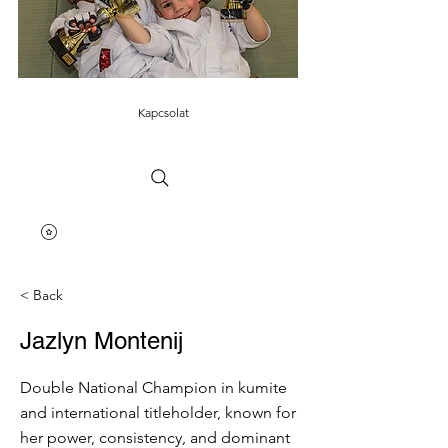
Kapcsolat
< Back
Jazlyn Montenij
Double National Champion in kumite
and international titleholder, known for
her power, consistency, and dominant