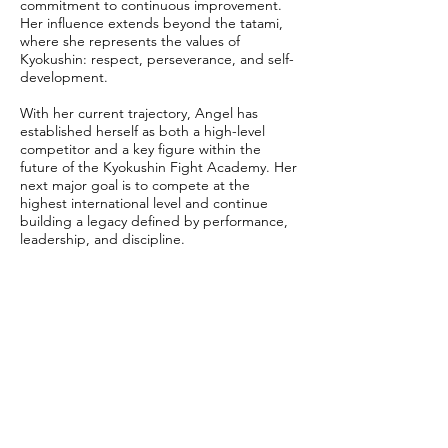
commitment to continuous improvement.
Her influence extends beyond the tatami,
where she represents the values of
Kyokushin: respect, perseverance, and self-
development.
With her current trajectory, Angel has
established herself as both a high-level
competitor and a key figure within the
future of the Kyokushin Fight Academy. Her
next major goal is to compete at the
highest international level and continue
building a legacy defined by performance,
leadership, and discipline.