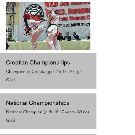
Croatian Championships
Champion of Croatia (girls 16-17 -60 kg)
Gold
National Championships
National Champion (girls 16-17 years -60 kg)
Gold