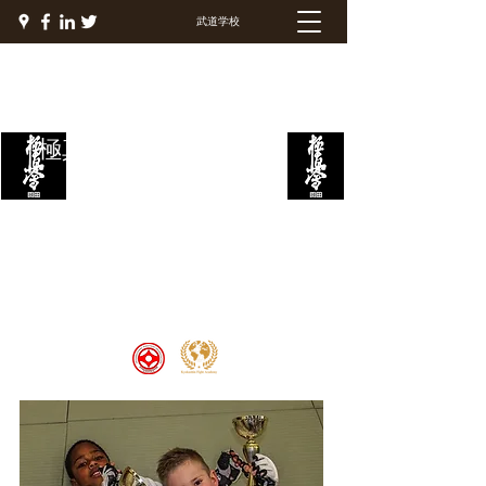
武道学校
極真ファイトアカデミー
Welcome to the Kyokushin Fight
Academy, School of Martial Arts,
Palace of Prestige, where strength
and discipline unite to create
champions 🏆