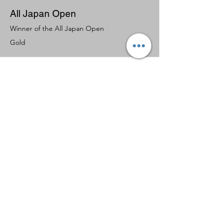
All Japan Open
Winner of the All Japan Open
Gold