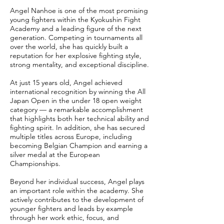
Angel Nanhoe is one of the most promising
young fighters within the Kyokushin Fight
Academy and a leading figure of the next
generation. Competing in tournaments all
over the world, she has quickly built a
reputation for her explosive fighting style,
strong mentality, and exceptional discipline.
At just 15 years old, Angel achieved
international recognition by winning the All
Japan Open in the under 18 open weight
category — a remarkable accomplishment
that highlights both her technical ability and
fighting spirit. In addition, she has secured
multiple titles across Europe, including
becoming Belgian Champion and earning a
silver medal at the European
Championships.
Beyond her individual success, Angel plays
an important role within the academy. She
actively contributes to the development of
younger fighters and leads by example
through her work ethic, focus, and