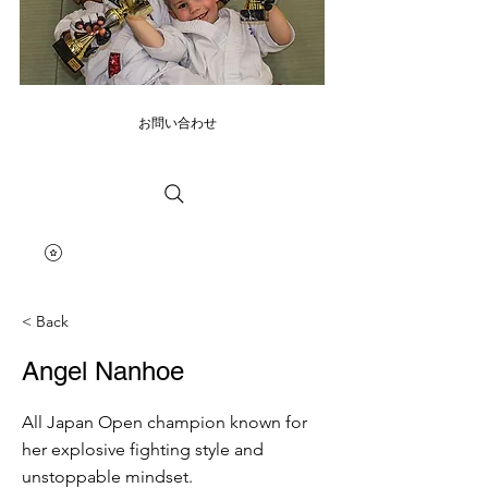
お問い合わせ
< Back
Angel Nanhoe
All Japan Open champion known for
her explosive fighting style and
unstoppable mindset.