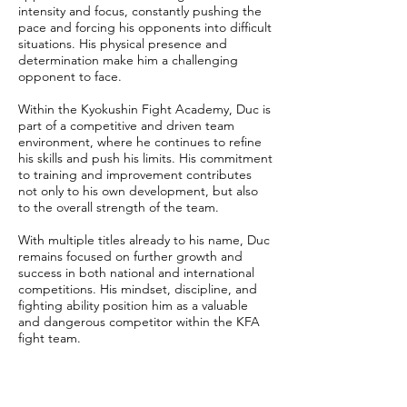
intensity and focus, constantly pushing the
pace and forcing his opponents into difficult
situations. His physical presence and
determination make him a challenging
opponent to face.
Within the Kyokushin Fight Academy, Duc is
part of a competitive and driven team
environment, where he continues to refine
his skills and push his limits. His commitment
to training and improvement contributes
not only to his own development, but also
to the overall strength of the team.
With multiple titles already to his name, Duc
remains focused on further growth and
success in both national and international
competitions. His mindset, discipline, and
fighting ability position him as a valuable
and dangerous competitor within the KFA
fight team.