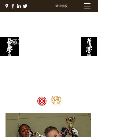
武道学校
極真ファイトアカデミー
Welcome to the Kyokushin Fight
Academy, School of Martial Arts,
Palace of Prestige, where strength
and discipline unite to create
champions 🏆