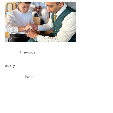
Previous
duc-ly
Next