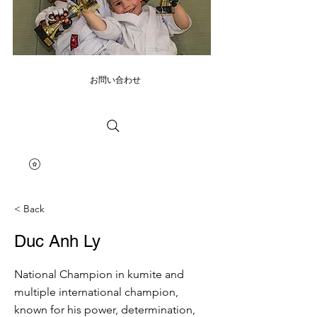
お問い合わせ
< Back
Duc Anh Ly
National Champion in kumite and
multiple international champion,
known for his power, determination,