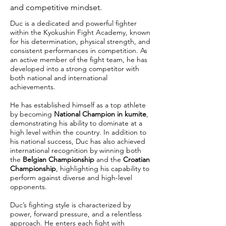
and competitive mindset.
Duc is a dedicated and powerful fighter
within the Kyokushin Fight Academy, known
for his determination, physical strength, and
consistent performances in competition. As
an active member of the fight team, he has
developed into a strong competitor with
both national and international
achievements.
He has established himself as a top athlete
by becoming
National Champion in kumite
,
demonstrating his ability to dominate at a
high level within the country. In addition to
his national success, Duc has also achieved
international recognition by winning both
the
Belgian Championship
and the
Croatian
Championship
, highlighting his capability to
perform against diverse and high-level
opponents.
Duc’s fighting style is characterized by
power, forward pressure, and a relentless
approach. He enters each fight with