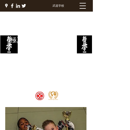
武道学校
極真ファイトアカデミー
Welcome to the Kyokushin Fight
Academy, School of Martial Arts,
Palace of Prestige, where strength
and discipline unite to create
champions 🏆