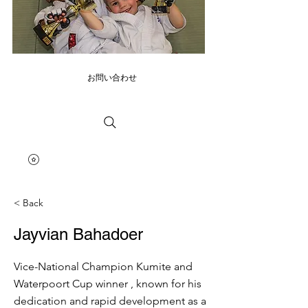
お問い合わせ
< Back
Jayvian Bahadoer
Vice-National Champion Kumite and
Waterpoort Cup winner , known for his
dedication and rapid development as a