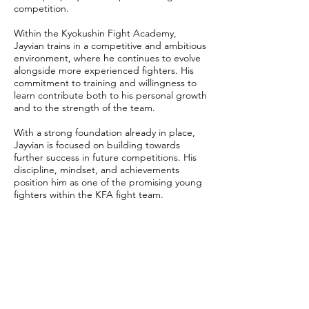
competition.
Within the Kyokushin Fight Academy,
Jayvian trains in a competitive and ambitious
environment, where he continues to evolve
alongside more experienced fighters. His
commitment to training and willingness to
learn contribute both to his personal growth
and to the strength of the team.
With a strong foundation already in place,
Jayvian is focused on building towards
further success in future competitions. His
discipline, mindset, and achievements
position him as one of the promising young
fighters within the KFA fight team.