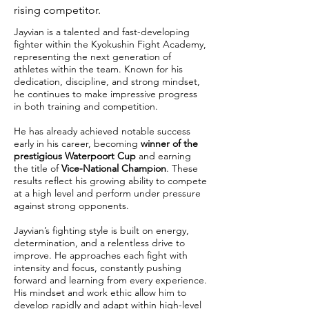
rising competitor.
Jayvian is a talented and fast-developing
fighter within the Kyokushin Fight Academy,
representing the next generation of
athletes within the team. Known for his
dedication, discipline, and strong mindset,
he continues to make impressive progress
in both training and competition.
He has already achieved notable success
early in his career, becoming
winner of the
prestigious Waterpoort Cup
and earning
the title of
Vice-National Champion
. These
results reflect his growing ability to compete
at a high level and perform under pressure
against strong opponents.
Jayvian’s fighting style is built on energy,
determination, and a relentless drive to
improve. He approaches each fight with
intensity and focus, constantly pushing
forward and learning from every experience.
His mindset and work ethic allow him to
develop rapidly and adapt within high-level