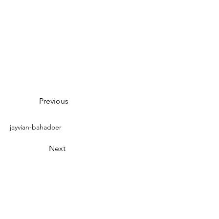
Previous
jayvian-bahadoer
Next