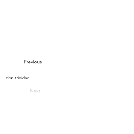
Previous
zion-trinidad
Next