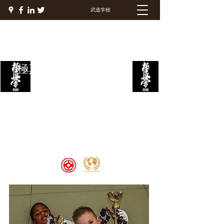
武道学校
極真ファイトアカデミー
Welcome to the Kyokushin Fight
Academy, School of Martial Arts,
Palace of Prestige, where strength
and discipline unite to create
champions 🏆