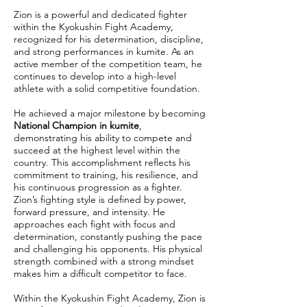
Zion is a powerful and dedicated fighter
within the Kyokushin Fight Academy,
recognized for his determination, discipline,
and strong performances in kumite. As an
active member of the competition team, he
continues to develop into a high-level
athlete with a solid competitive foundation.
He achieved a major milestone by becoming
National Champion in kumite
,
demonstrating his ability to compete and
succeed at the highest level within the
country. This accomplishment reflects his
commitment to training, his resilience, and
his continuous progression as a fighter.
Zion’s fighting style is defined by power,
forward pressure, and intensity. He
approaches each fight with focus and
determination, constantly pushing the pace
and challenging his opponents. His physical
strength combined with a strong mindset
makes him a difficult competitor to face.
Within the Kyokushin Fight Academy, Zion is