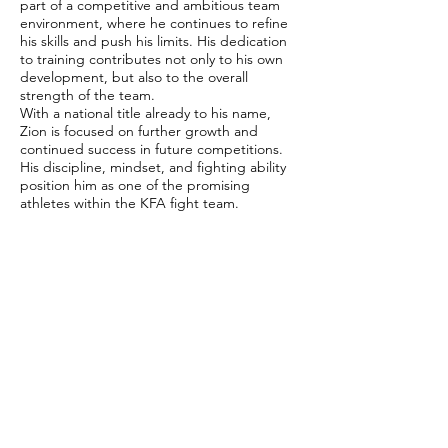
part of a competitive and ambitious team
environment, where he continues to refine
his skills and push his limits. His dedication
to training contributes not only to his own
development, but also to the overall
strength of the team.
With a national title already to his name,
Zion is focused on further growth and
continued success in future competitions.
His discipline, mindset, and fighting ability
position him as one of the promising
athletes within the KFA fight team.