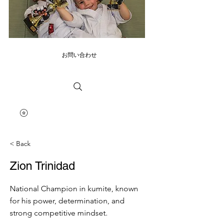
お問い合わせ
< Back
Zion Trinidad
National Champion in kumite, known
for his power, determination, and
strong competitive mindset.