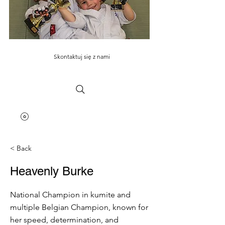
Skontaktuj się z nami
< Back
Heavenly Burke
National Champion in kumite and
multiple Belgian Champion, known for
her speed, determination, and