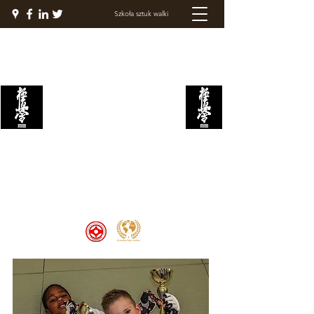
Szkoła sztuk walki
AKADEMIA WALKI
KYOKUSHIN
Welcome to the Kyokushin Fight
Academy, School of Martial Arts,
Palace of Prestige, where strength
and discipline unite to create
champions 🏆