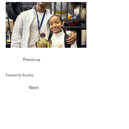
Previous
heavenly-burke
Next