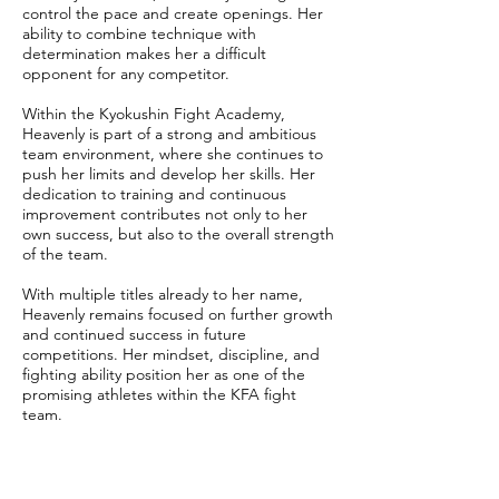
control the pace and create openings. Her
ability to combine technique with
determination makes her a difficult
opponent for any competitor.
Within the Kyokushin Fight Academy,
Heavenly is part of a strong and ambitious
team environment, where she continues to
push her limits and develop her skills. Her
dedication to training and continuous
improvement contributes not only to her
own success, but also to the overall strength
of the team.
With multiple titles already to her name,
Heavenly remains focused on further growth
and continued success in future
competitions. Her mindset, discipline, and
fighting ability position her as one of the
promising athletes within the KFA fight
team.