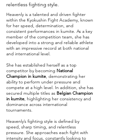
relentless fighting style.
Heavenly is a talented and driven fighter
within the Kyokushin Fight Academy, known
for her speed, determination, and
consistent performances in kumite. As a key
member of the competition team, she has
developed into a strong and reliable athlete
with an impressive record at both national
and international level.
She has established herself as a top
competitor by becoming
National
Champion in kumite
, demonstrating her
ability to perform under pressure and
compete at a high level. In addition, she has
secured multiple titles as
Belgian Champion
in kumite
, highlighting her consistency and
dominance across international
tournaments.
Heavenly’s fighting style is defined by
speed, sharp timing, and relentless
pressure. She approaches each fight with
intensity and focus, constantly looking to