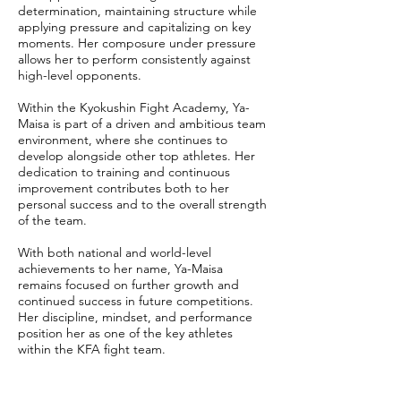
determination, maintaining structure while
applying pressure and capitalizing on key
moments. Her composure under pressure
allows her to perform consistently against
high-level opponents.
Within the Kyokushin Fight Academy, Ya-
Maisa is part of a driven and ambitious team
environment, where she continues to
develop alongside other top athletes. Her
dedication to training and continuous
improvement contributes both to her
personal success and to the overall strength
of the team.
With both national and world-level
achievements to her name, Ya-Maisa
remains focused on further growth and
continued success in future competitions.
Her discipline, mindset, and performance
position her as one of the key athletes
within the KFA fight team.