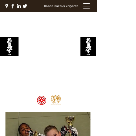
Школа боевых искусств
Академия боевых
искусств Кёкушин
Welcome to the Kyokushin Fight
Academy, School of Martial Arts,
Palace of Prestige, where strength
and discipline unite to create
champions 🏆