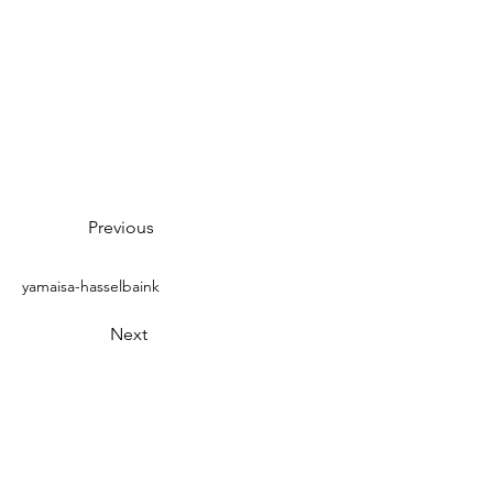
Previous
yamaisa-hasselbaink
Next