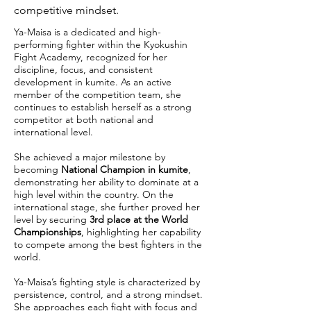
competitive mindset.
Ya-Maisa is a dedicated and high-
performing fighter within the Kyokushin
Fight Academy, recognized for her
discipline, focus, and consistent
development in kumite. As an active
member of the competition team, she
continues to establish herself as a strong
competitor at both national and
international level.
She achieved a major milestone by
becoming
National Champion in kumite
,
demonstrating her ability to dominate at a
high level within the country. On the
international stage, she further proved her
level by securing
3rd place at the World
Championships
, highlighting her capability
to compete among the best fighters in the
world.
Ya-Maisa’s fighting style is characterized by
persistence, control, and a strong mindset.
She approaches each fight with focus and