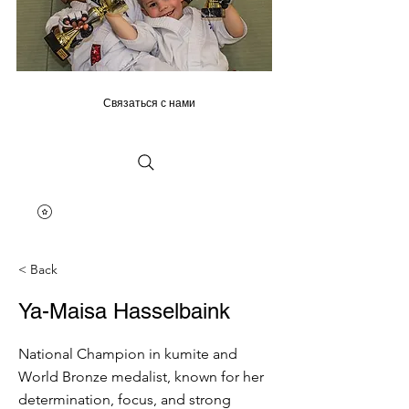
Связаться с нами
< Back
Ya-Maisa Hasselbaink
National Champion in kumite and
World Bronze medalist, known for her
determination, focus, and strong