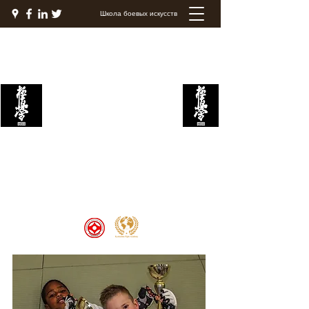
Школа боевых искусств
Академия боевых
искусств Кёкушин
Welcome to the Kyokushin Fight
Academy, School of Martial Arts,
Palace of Prestige, where strength
and discipline unite to create
champions 🏆