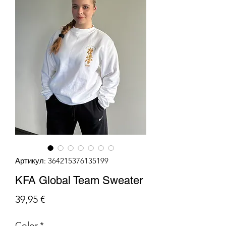
Артикул: 364215376135199
KFA Global Team Sweater
Цена
39,95 €
Color
*