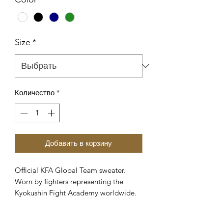
Size
*
Количество
*
Добавить в корзину
Official KFA Global Team sweater.
Worn by fighters representing the
Kyokushin Fight Academy worldwide.