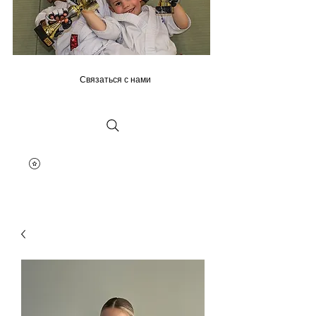
Связаться с нами