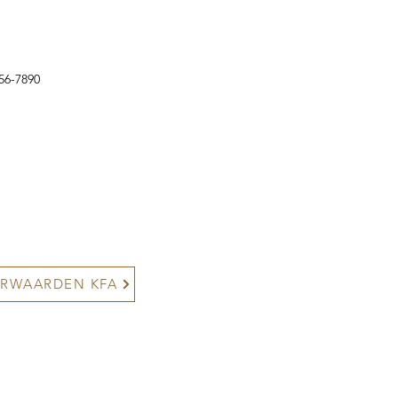
56-7890
contact@kyokushinfightaca
+316 24892666/+316502
Noordakker 6, 3206 TC Spij
RWAARDEN KFA
©2025 Kyokushin Fight Ac