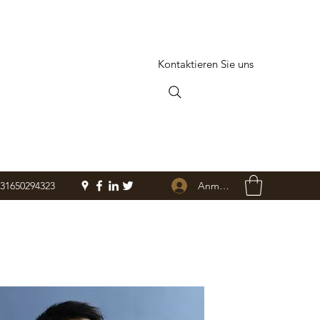
Kontaktieren Sie uns
Anmelden
+31650294323