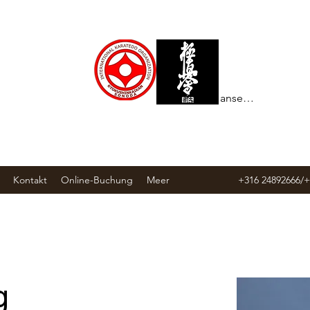
Punkte ansehen
Kontakt
Online-Buchung
Meer
+316 24892666/
g