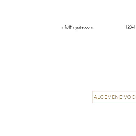
info@mysite.com
123-4
ALGEMENE VOO