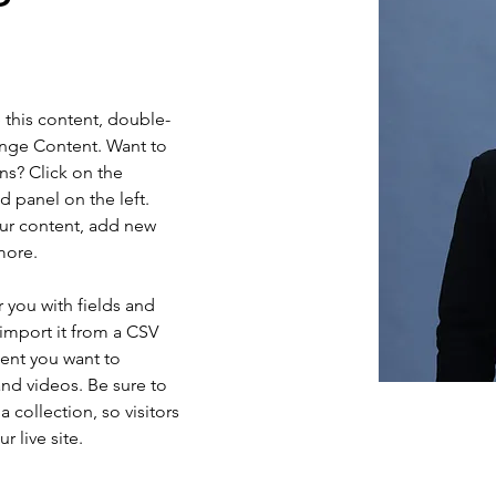
e this content, double-
ange Content. Want to 
ns? Click on the 
 panel on the left. 
ur content, add new 
more.
r you with fields and 
import it from a CSV 
tent you want to 
and videos. Be sure to 
 collection, so visitors 
 live site. 