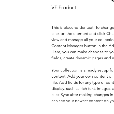
VP Product
This is placeholder text. To chang
click on the element and click Ch
view and manage all your collectio
Content Manager button in the Add
Here, you can make changes to yo
fields, create dynamic pages and 
Your collection is already set up fo
content. Add your own content or 
file. Add fields for any type of con
display, such as rich text, images, 
click Sync after making changes in a
can see your newest content on your