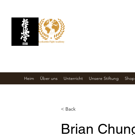
KYOKUSHIN
KAMPFAKADEMIE
Kampfkunstschule
Heim
Über uns
Unterricht
Unsere Stiftung
Shop
< Back
Brian Chun