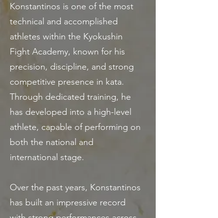
Konstantinos is one of the most
technical and accomplished
athletes within the Kyokushin
Fight Academy, known for his
precision, discipline, and strong
competitive presence in kata.
Through dedicated training, he
has developed into a high-level
athlete, capable of performing on
both the national and
international stage.
Over the past years, Konstantinos
has built an impressive record
with strong performances across