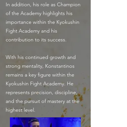
In addition, his role as Champion
of the Academy highlights his
importance within the Kyokushin
Fight Academy and his
contribution to its success.
With his continued growth and
strong mentality, Konstantinos
remains a key figure within the
Kyokushin Fight Academy. He
represents precision, discipline,
and the pursuit of mastery at the
highest level.