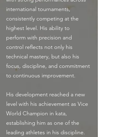
international tournaments,
consistently competing at the
highest level. His ability to
perform with precision and
control reflects not only his
technical mastery, but also his
focus, discipline, and commitment
to continuous improvement.
His development reached a new
level with his achievement as Vice
World Champion in kata,
establishing him as one of the
leading athletes in his discipline.