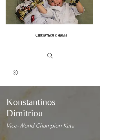
Связаться с нами
Konstantinos
Dimitriou
Vice-World Champion Kata