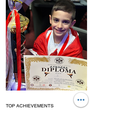
TOP ACHIEVEMENTS
Vice-World Champion Kata (2025)