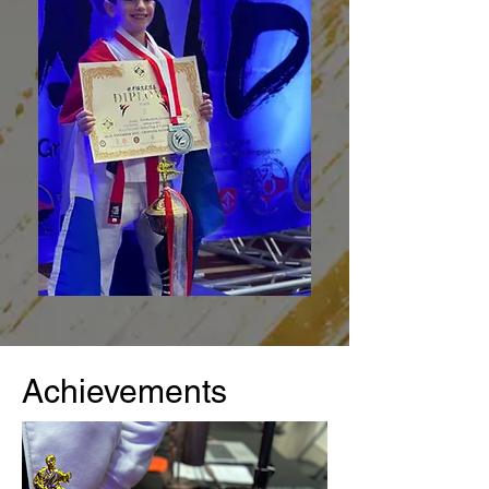
Achievements