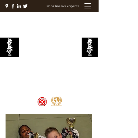
Школа боевых искусств
Академия боевых
искусств Кёкушин
Welcome to the Kyokushin Fight
Academy, School of Martial Arts,
Palace of Prestige, where strength
and discipline unite to create
champions 🏆