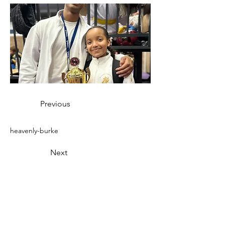
Previous
heavenly-burke
Next