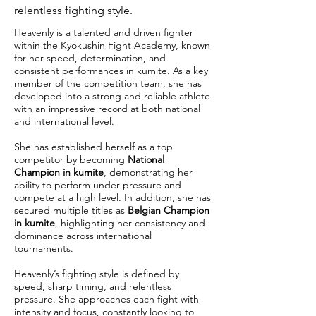
relentless fighting style.
Heavenly is a talented and driven fighter
within the Kyokushin Fight Academy, known
for her speed, determination, and
consistent performances in kumite. As a key
member of the competition team, she has
developed into a strong and reliable athlete
with an impressive record at both national
and international level.
She has established herself as a top
competitor by becoming
National
Champion in kumite
, demonstrating her
ability to perform under pressure and
compete at a high level. In addition, she has
secured multiple titles as
Belgian Champion
in kumite
, highlighting her consistency and
dominance across international
tournaments.
Heavenly’s fighting style is defined by
speed, sharp timing, and relentless
pressure. She approaches each fight with
intensity and focus, constantly looking to