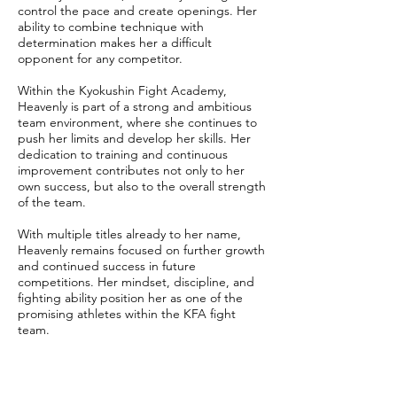
control the pace and create openings. Her
ability to combine technique with
determination makes her a difficult
opponent for any competitor.
Within the Kyokushin Fight Academy,
Heavenly is part of a strong and ambitious
team environment, where she continues to
push her limits and develop her skills. Her
dedication to training and continuous
improvement contributes not only to her
own success, but also to the overall strength
of the team.
With multiple titles already to her name,
Heavenly remains focused on further growth
and continued success in future
competitions. Her mindset, discipline, and
fighting ability position her as one of the
promising athletes within the KFA fight
team.