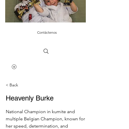
Contáctenos
< Back
Heavenly Burke
National Champion in kumite and
multiple Belgian Champion, known for
her speed, determination, and