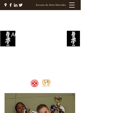
Escuela de Artes Marciales
ACADEMIA DE LUCHA
KYOKUSHIN
Welcome to the Kyokushin Fight
Academy, School of Martial Arts,
Palace of Prestige, where strength
and discipline unite to create
champions 🏆