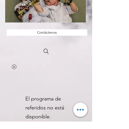
Contáctenos
El programa de
referidos no está
disponible.