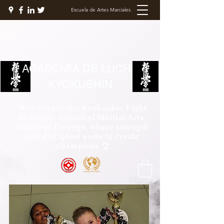
Escuela de Artes Marciales
ACADEMIA DE LUCHA
KYOKUSHIN
Welcome to the Kyokushin Fight
Academy, School of Martial Arts,
Palace of Prestige, where strength
and discipline unite to create
champions 🏆