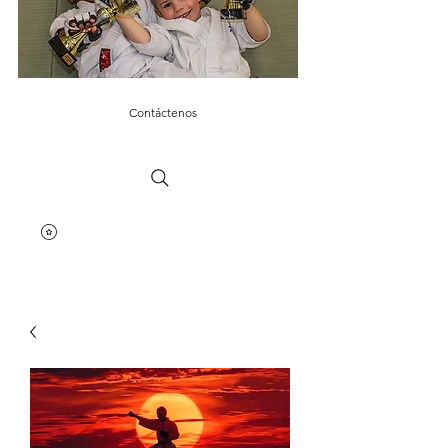
Contáctenos