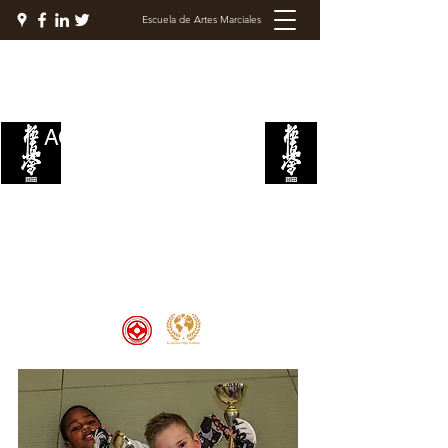
Escuela de Artes Marciales
ACADEMIA DE LUCHA
KYOKUSHIN
Welcome to the Kyokushin Fight
Academy, School of Martial Arts,
Palace of Prestige, where strength
and discipline unite to create
champions 🏆