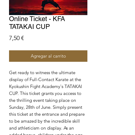
Online Ticket - KFA
TATAKAI CUP
Precio
7,50 €
Agregar al carrito
Get ready to witness the ultimate
display of Full-Contact Karate at the
Kyokushin Fight Academy's TATAKAI
CUP. This ticket grants you access to
the thrilling event taking place on
Sunday, 28th of June. Simply present
this ticket at the entrance and prepare
to be amazed by the incredible skill
and athleticism on display. As an
added bonus, children under the age