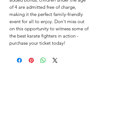
of 4 are admitted free of charge,
making it the perfect family-friendly
event for all to enjoy. Don't miss out
on this opportunity to witness some of
the best karate fighters in action -
purchase your ticket today!