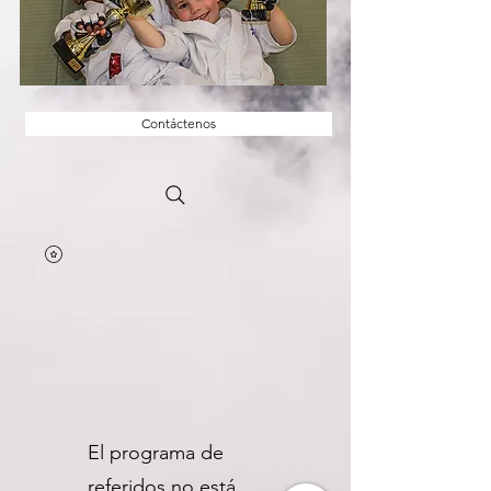
Contáctenos
El programa de
referidos no está