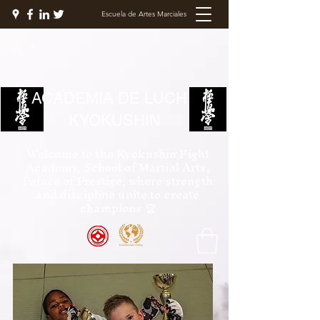
Escuela de Artes Marciales
ACADEMIA DE LUCHA
KYOKUSHIN
Welcome to the Kyokushin Fight
Academy, School of Martial Arts,
Palace of Prestige, where strength
and discipline unite to create
champions 🏆