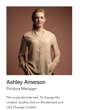
Ashley Amerson
Product Manager
This is placeholder text. To change this
content, double-click on the element and
click Change Content.