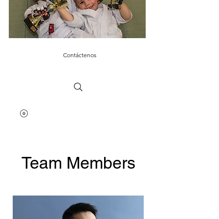
Contáctenos
Team Members