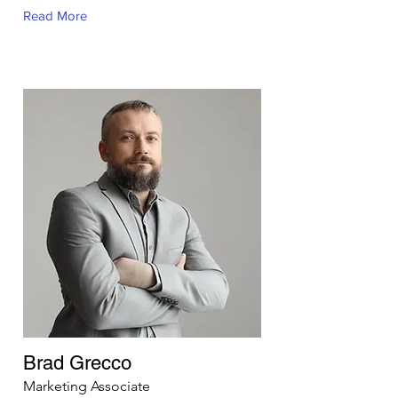
Read More
Brad Grecco
Marketing Associate