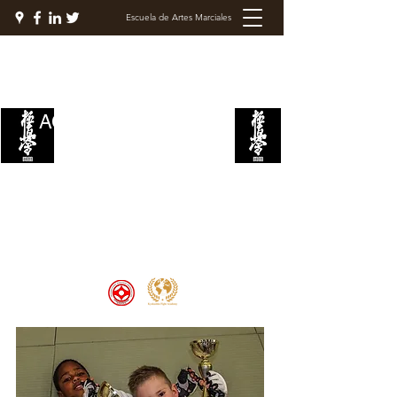
Escuela de Artes Marciales
ACADEMIA DE LUCHA
KYOKUSHIN
Welcome to the Kyokushin Fight
Academy, School of Martial Arts,
Palace of Prestige, where strength
and discipline unite to create
champions 🏆