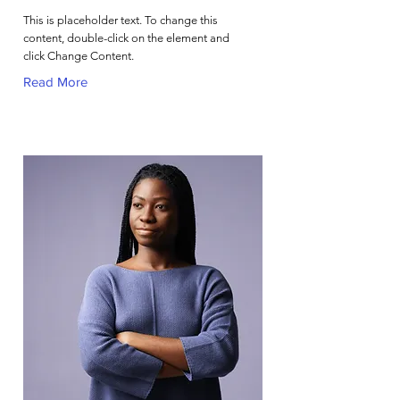
This is placeholder text. To change this
content, double-click on the element and
click Change Content.
Read More