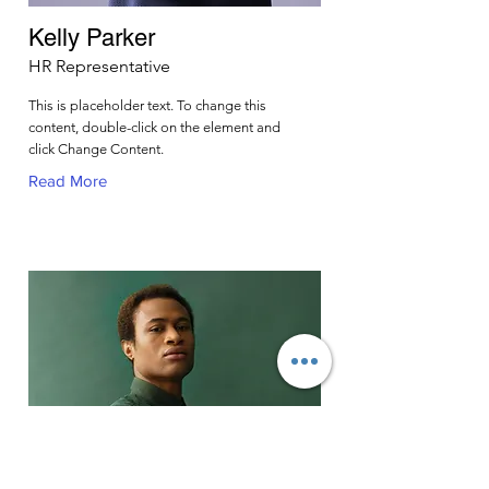
Kelly Parker
HR Representative
This is placeholder text. To change this
content, double-click on the element and
click Change Content.
Read More