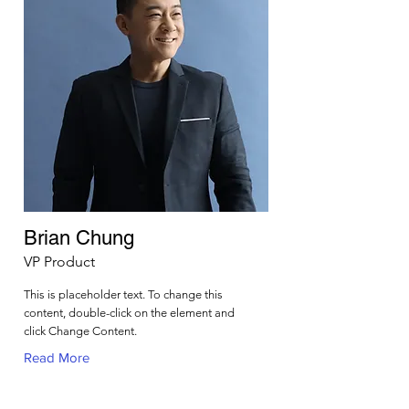
Brian Chung
VP Product
This is placeholder text. To change this
content, double-click on the element and
click Change Content.
Read More