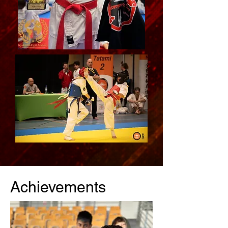
Achievements