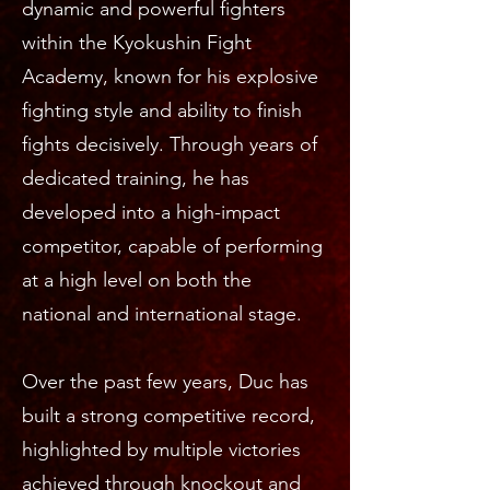
dynamic and powerful fighters
within the Kyokushin Fight
Academy, known for his explosive
fighting style and ability to finish
fights decisively. Through years of
dedicated training, he has
developed into a high-impact
competitor, capable of performing
at a high level on both the
national and international stage.
Over the past few years, Duc has
built a strong competitive record,
highlighted by multiple victories
achieved through knockout and