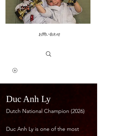
お問い合わせ
Duc Anh Ly
Dutch National Champion (2026)
Duc Anh Ly is one of the most