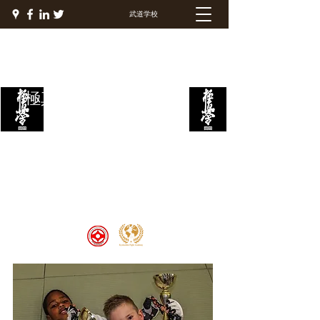
武道学校
極真ファイトアカデミー
Welcome to the Kyokushin Fight
Academy, School of Martial Arts,
Palace of Prestige, where strength
and discipline unite to create
champions 🏆