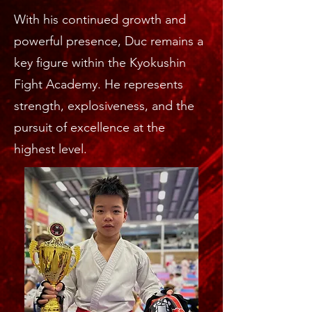
With his continued growth and
powerful presence, Duc remains a
key figure within the Kyokushin
Fight Academy. He represents
strength, explosiveness, and the
pursuit of excellence at the
highest level.