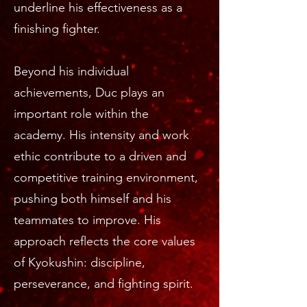
underline his effectiveness as a
finishing fighter.
Beyond his individual
achievements, Duc plays an
important role within the
academy. His intensity and work
ethic contribute to a driven and
competitive training environment,
pushing both himself and his
teammates to improve. His
approach reflects the core values
of Kyokushin: discipline,
perseverance, and fighting spirit.