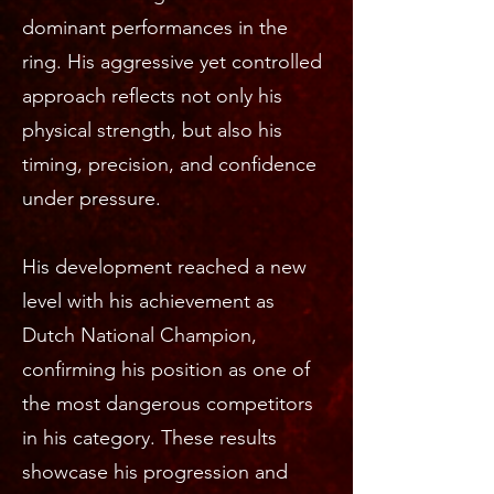
dominant performances in the
ring. His aggressive yet controlled
approach reflects not only his
physical strength, but also his
timing, precision, and confidence
under pressure.
His development reached a new
level with his achievement as
Dutch National Champion,
confirming his position as one of
the most dangerous competitors
in his category. These results
showcase his progression and