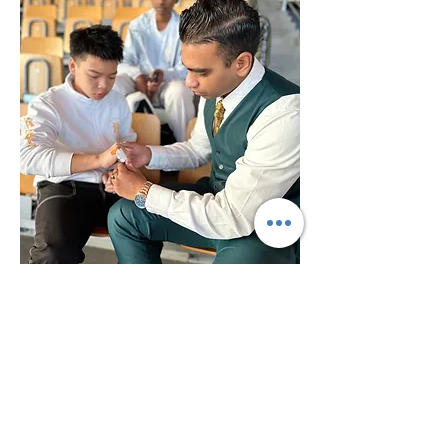
TOP ACHIEVEMENTS
Dutch National Champion (2026,
Arnhem, Netherlands)