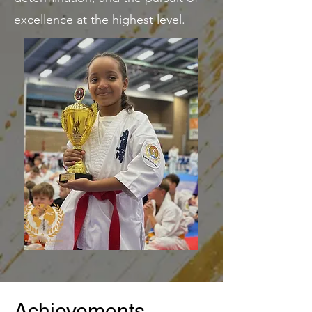
excellence at the highest level.
Achievements