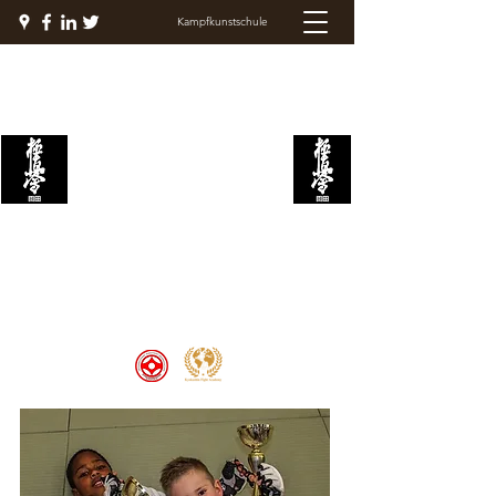
Kampfkunstschule
KYOKUSHIN
KAMPFAKADEMIE
Welcome to the Kyokushin Fight
Academy, School of Martial Arts,
Palace of Prestige, where strength
and discipline unite to create
champions 🏆