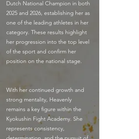
Dutch National Champion in both
2025 and 2026, establishing her as
one of the leading athletes in her
category. These results highlight
her progression into the top level
of the sport and confirm her
position on the national stage.
With her continued growth and
strong mentality, Heavenly
remains a key figure within the
Kyokushin Fight Academy. She
represents consistency,
determination, and the pursuit of