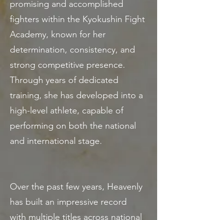
promising and accomplished
fighters within the Kyokushin Fight
Academy, known for her
determination, consistency, and
strong competitive presence.
Through years of dedicated
training, she has developed into a
high-level athlete, capable of
performing on both the national
and international stage.
Over the past few years, Heavenly
has built an impressive record
with multiple titles across national