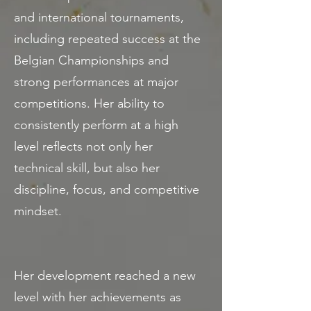
and international tournaments,
including repeated success at the
Belgian Championships and
strong performances at major
competitions. Her ability to
consistently perform at a high
level reflects not only her
technical skill, but also her
discipline, focus, and competitive
mindset.
Her development reached a new
level with her achievements as