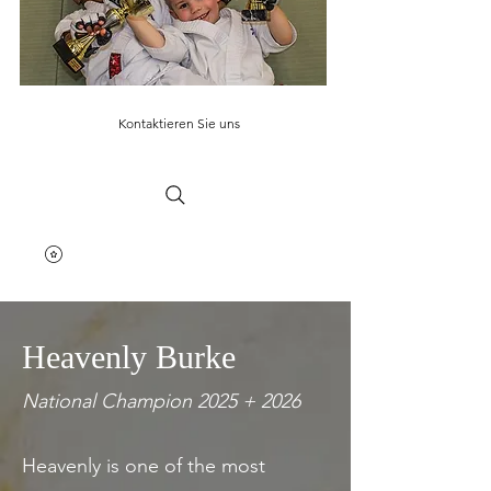
Kontaktieren Sie uns
Heavenly Burke
National Champion 2025 + 2026
Heavenly is one of the most