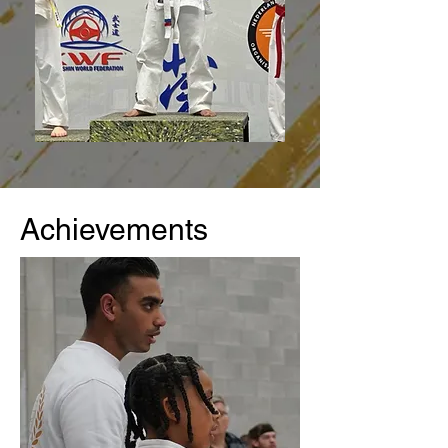
Achievements