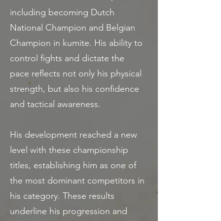
including becoming Dutch
National Champion and Belgian
Champion in kumite. His ability to
control fights and dictate the
pace reflects not only his physical
strength, but also his confidence
and tactical awareness.
His development reached a new
level with these championship
titles, establishing him as one of
the most dominant competitors in
his category. These results
underline his progression and