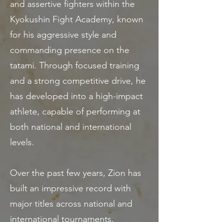
and assertive fighters within the
Kyokushin Fight Academy, known
for his aggressive style and
commanding presence on the
tatami. Through focused training
and a strong competitive drive, he
has developed into a high-impact
athlete, capable of performing at
both national and international
levels.
Over the past few years, Zion has
built an impressive record with
major titles across national and
international tournaments,