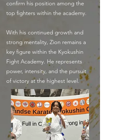
confirm his position among the
top fighters within the academy.
With his continued growth and
strong mentality, Zion remains a
key figure within the Kyokushin
Fight Academy. He represents
power, intensity, and the pursuit
of victory at the highest level.