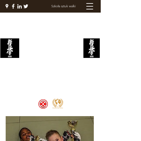
Szkoła sztuk walki
AKADEMIA WALKI
KYOKUSHIN
Welcome to the Kyokushin Fight
Academy, School of Martial Arts,
Palace of Prestige, where strength
and discipline unite to create
champions 🏆