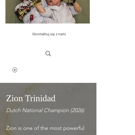
Skontaktuj się z nami
Zion Trinidad
Dutch National Champion (2026)
Zion is one of the most powerful