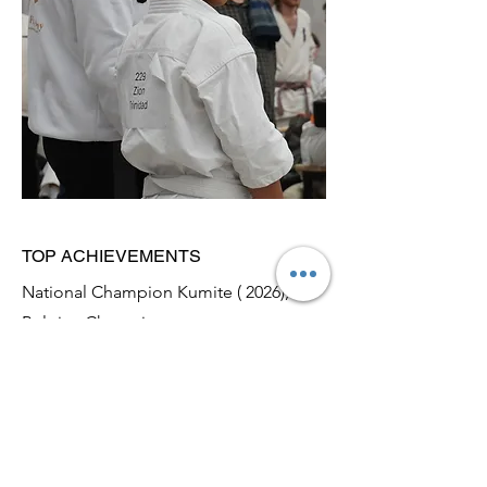
TOP ACHIEVEMENTS
National Champion Kumite ( 2026),
Belgian Champion
2024-2026
April 2026: Belgian Champion Kumite
February 2026: Dutch National