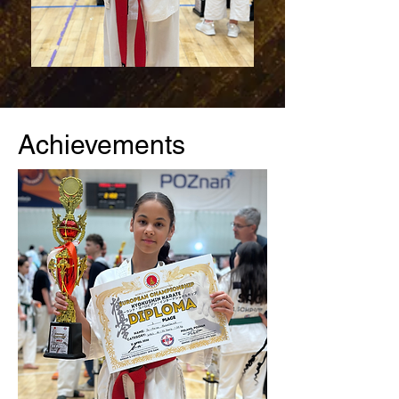
Achievements