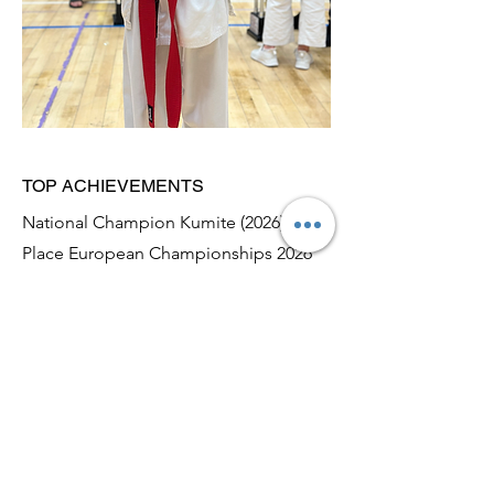
TOP ACHIEVEMENTS
National Champion Kumite (2026), 3rd
Place European Championships 2026
2024-2026
April 2026: 3rd Place European
Championships (Poznan, Poland)
February 2026: National Champion
Kumite