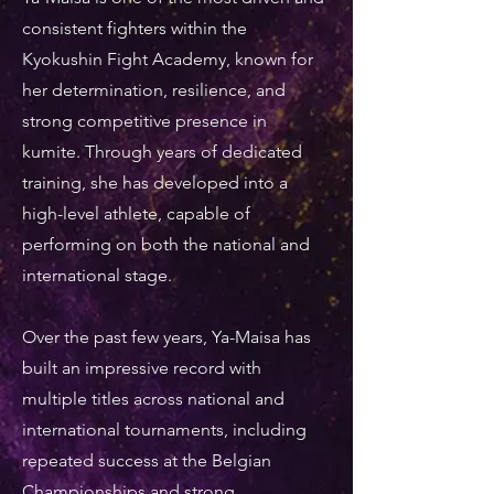
consistent fighters within the
Kyokushin Fight Academy, known for
her determination, resilience, and
strong competitive presence in
kumite. Through years of dedicated
training, she has developed into a
high-level athlete, capable of
performing on both the national and
international stage.
Over the past few years, Ya-Maisa has
built an impressive record with
multiple titles across national and
international tournaments, including
repeated success at the Belgian
Championships and strong