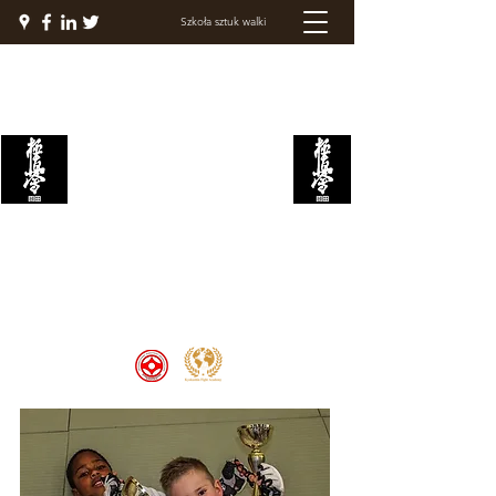
Szkoła sztuk walki
AKADEMIA WALKI
KYOKUSHIN
Welcome to the Kyokushin Fight
Academy, School of Martial Arts,
Palace of Prestige, where strength
and discipline unite to create
champions 🏆