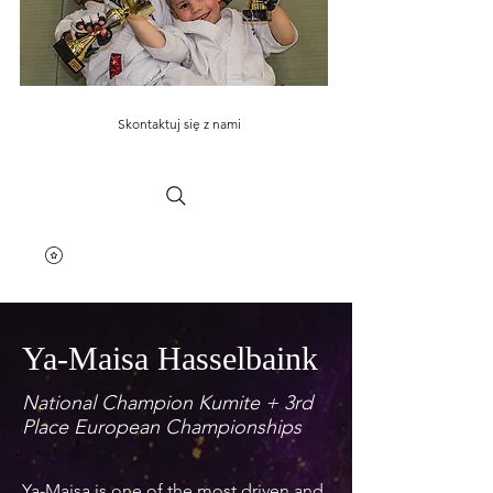
Skontaktuj się z nami
Ya-Maisa Hasselbaink
National Champion Kumite + 3rd
Place European Championships
Ya-Maisa is one of the most driven and