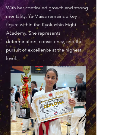
With her continued growth and strong
mentality, Ya-Maisa remains a key
figure within the Kyokushin Fight
Academy. She represents
determination, consistency, and the
pursuit of excellence at the highest
level.