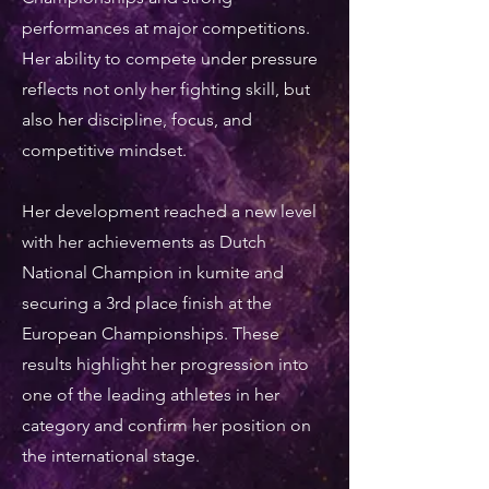
performances at major competitions.
Her ability to compete under pressure
reflects not only her fighting skill, but
also her discipline, focus, and
competitive mindset.
Her development reached a new level
with her achievements as Dutch
National Champion in kumite and
securing a 3rd place finish at the
European Championships. These
results highlight her progression into
one of the leading athletes in her
category and confirm her position on
the international stage.