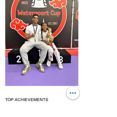
TOP ACHIEVEMENTS
V. National Champion (2026) + Belgian
Champion (2026)