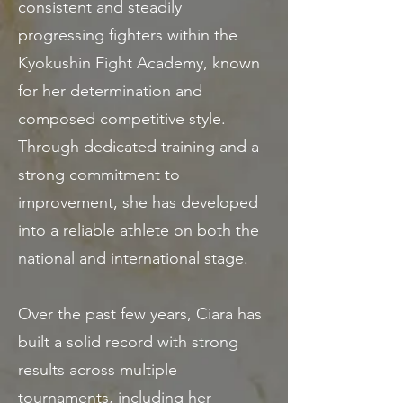
consistent and steadily
progressing fighters within the
Kyokushin Fight Academy, known
for her determination and
composed competitive style.
Through dedicated training and a
strong commitment to
improvement, she has developed
into a reliable athlete on both the
national and international stage.
Over the past few years, Ciara has
built a solid record with strong
results across multiple
tournaments, including her