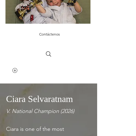
Contáctenos
Ciara Selvaratnam
V. National Champion (2026)
Ciara is one of the most