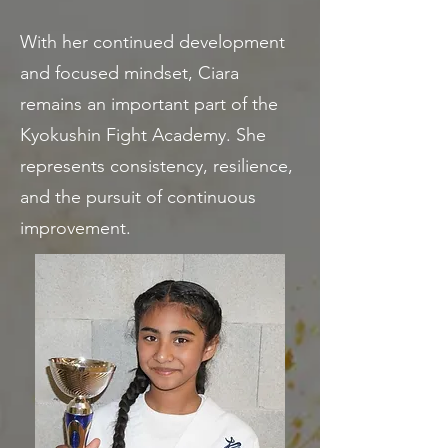
With her continued development
and focused mindset, Ciara
remains an important part of the
Kyokushin Fight Academy. She
represents consistency, resilience,
and the pursuit of continuous
improvement.