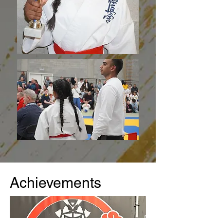
Achievements