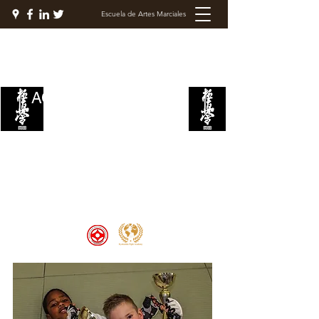
Escuela de Artes Marciales
ACADEMIA DE LUCHA
KYOKUSHIN
Welcome to the Kyokushin Fight
Academy, School of Martial Arts,
Palace of Prestige, where strength
and discipline unite to create
champions 🏆