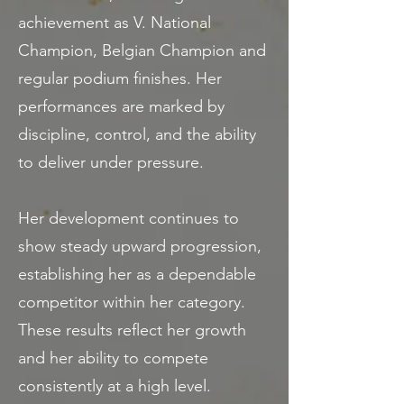
achievement as V. National
Champion, Belgian Champion and
regular podium finishes. Her
performances are marked by
discipline, control, and the ability
to deliver under pressure.
Her development continues to
show steady upward progression,
establishing her as a dependable
competitor within her category.
These results reflect her growth
and her ability to compete
consistently at a high level.