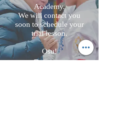
Academy.
We will contact you
soon to schedule your
trial lesson.
Osu!
contact@kyokushinfightacademy.nl
+316 24892666
/+31650294323