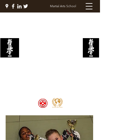
Martial Arts School
KYOKUSHIN FIGHT
ACADEMY
Welcome to the Kyokushin Fight
Academy, School of Martial Arts,
Palace of Prestige, where strength
and discipline unite to create
champions 🏆