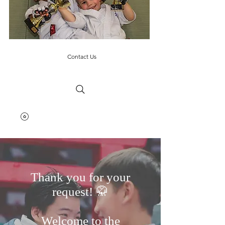
Contact Us
Thank you for your
request! 🥋
Welcome to the