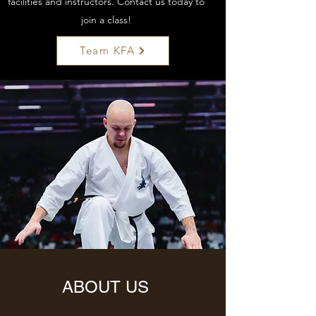
facilities and instructors. Contact us today to
join a class!
Team KFA
ABOUT US