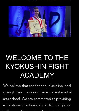
WELCOME TO THE
KYOKUSHIN FIGHT
ACADEMY
We believe that confidence, discipline, and
strength are the core of an excellent martial
arts school. We are committed to providing
exceptional practice standards through our