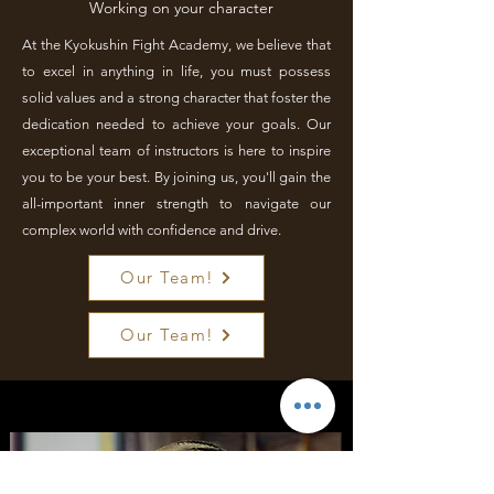
Working on your character
At the Kyokushin Fight Academy, we believe that
to excel in anything in life, you must possess
solid values and a strong character that foster the
dedication needed to achieve your goals. Our
exceptional team of instructors is here to inspire
you to be your best. By joining us, you'll gain the
all-important inner strength to navigate our
complex world with confidence and drive.
Our Team!
Our Team!