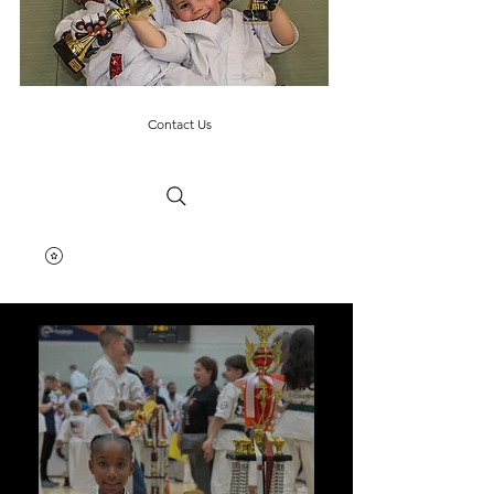
Contact Us