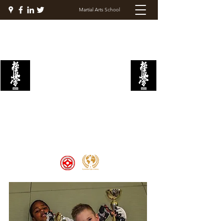
Martial Arts School
KYOKUSHIN FIGHT
ACADEMY
Welcome to the Kyokushin Fight
Academy, School of Martial Arts,
Palace of Prestige, where strength
and discipline unite to create
champions 🏆