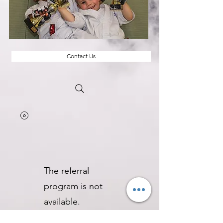
Contact Us
The referral
program is not
available.