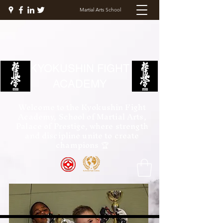
Martial Arts School
KYOKUSHIN FIGHT
ACADEMY
Welcome to the Kyokushin Fight
Academy, School of Martial Arts,
Palace of Prestige, where strength
and discipline unite to create
champions 🏆