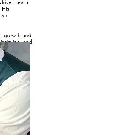
 driven team
. His
own
er growth and
iscipline, and
ithin the KFA