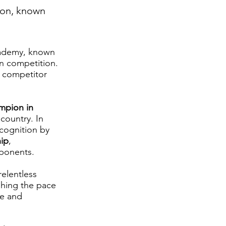
ion, known
Academy, known
in competition.
g competitor
mpion in
 country. In
ecognition by
ip
,
pponents.
relentless
shing the pace
ce and