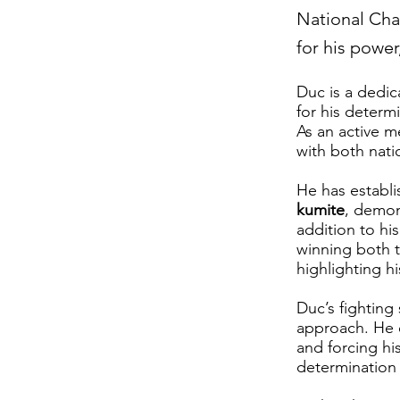
National Cha
for his powe
Duc is a dedi
for his determ
As an active m
with both nati
He has establ
kumite
, demons
addition to hi
winning both 
highlighting h
Duc’s fighting
approach. He e
and forcing hi
determination