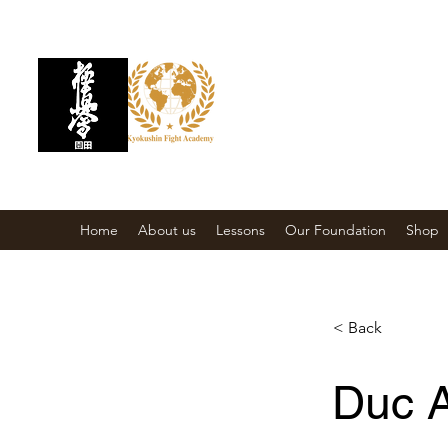
KYOKUSHIN FIGH
Martial Arts School
Home
About us
Lessons
Our Foundation
Shop
< Back
Duc 