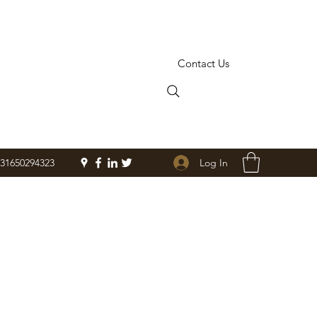
Contact Us
Log In
+31650294323