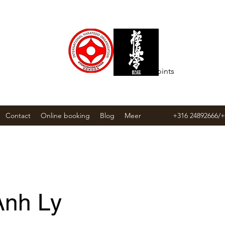
T ACADEMY
View points
Contact
Online booking
Blog
Meer
+316 24892666/
Anh Ly