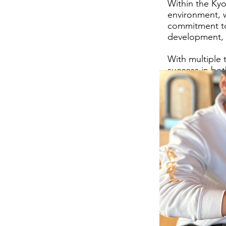
Within the Kyo
environment, wh
commitment to
development, b
With multiple 
success in bot
fighting abili
fight team.