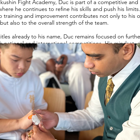
kushin Fight Academy, Duc is part of a competitive and
ere he continues to refine his skills and push his limits
 training and improvement contributes not only to his 
ut also to the overall strength of the team.
titles already to his name, Duc remains focused on furth
h national and international competitions. His mindset, d
ty position him as a valuable and dangerous competitor w