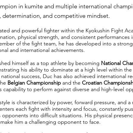
mpion in kumite and multiple international champ
r, determination, and competitive mindset.
cated and powerful fighter within the Kyokushin Fight 
ination, physical strength, and consistent performances 
ember of the fight team, he has developed into a stron
onal and international achievements.
ished himself as a top athlete by becoming
National Cha
trating his ability to dominate at a high level within the
s national success, Duc has also achieved international r
the
Belgian Championship
and the
Croatian Championsh
is capability to perform against diverse and high-level o
 style is characterized by power, forward pressure, and a 
nters each fight with intensity and focus, constantly pu
s opponents into difficult situations. His physical presen
 make him a challenging opponent to face.