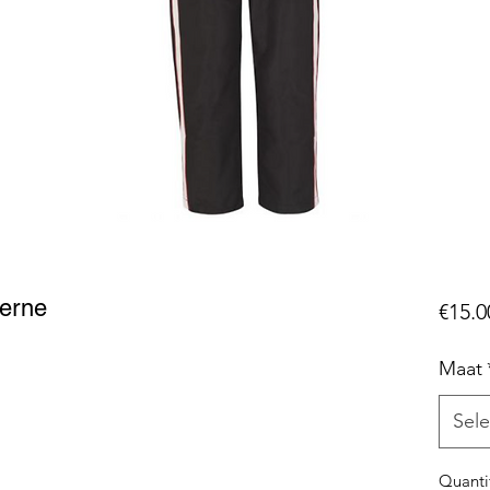
cerne
€15.0
Maat
Sele
Quanti