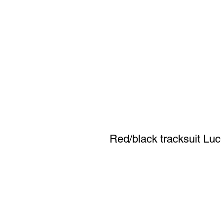
Red/black tracksuit Lu