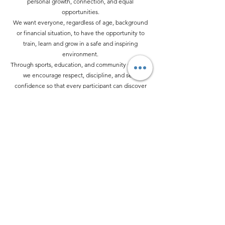
personal growth, connection, and equal
opportunities.
We want everyone, regardless of age, background
or financial situation, to have the opportunity to
train, learn and grow in a safe and inspiring
environment.
Through sports, education, and community projects,
we encourage respect, discipline, and self-
confidence so that every participant can discover
their own strengths—both inside and outside the
dojo.
Our Projects
💛 Do you want to
contribute to our
mission?
Support the Kyokushin Fight