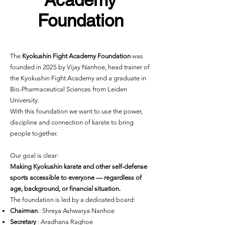
Foundation
The
Kyokushin Fight Academy Foundation
was
founded in 2025 by Vijay Nanhoe, head trainer of
the Kyokushin Fight Academy and a graduate in
Bio-Pharmaceutical Sciences from Leiden
University.
With this foundation we want to use the power,
discipline and connection of karate to bring
people together.
Our goal is clear:
Making Kyokushin karate and other self-defense
sports accessible to everyone — regardless of
age, background, or financial situation.
The foundation is led by a dedicated board:
Chairman
: Shreya Ashwarya Nanhoe
Secretary
: Aradhana Raghoe