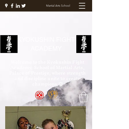
Martial Arts School
KYOKUSHIN FIGHT
ACADEMY
Welcome to the Kyokushin Fight
Academy, School of Martial Arts,
Palace of Prestige, where strength
and discipline unite to create
champions 🏆