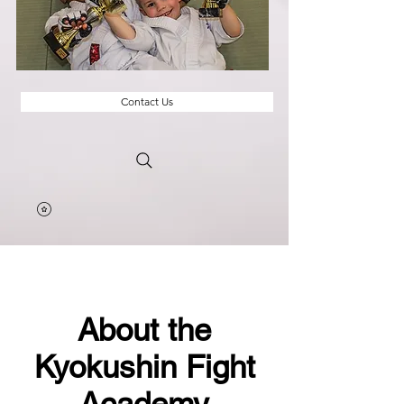
Contact Us
About the
Kyokushin Fight
Academy