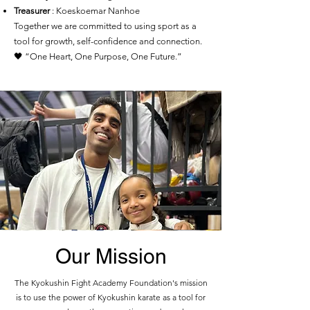
Treasurer
: Koeskoemar Nanhoe
Together we are committed to using sport as a
tool for growth, self-confidence and connection.
🖤 “One Heart, One Purpose, One Future.”
Our Mission
The Kyokushin Fight Academy Foundation's mission
is to use the power of Kyokushin karate as a tool for