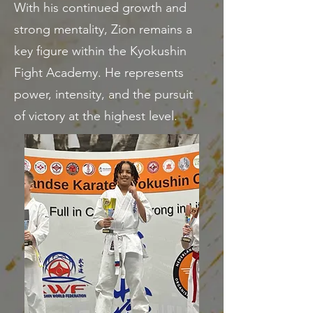
With his continued growth and
strong mentality, Zion remains a
key figure within the Kyokushin
Fight Academy. He represents
power, intensity, and the pursuit
of victory at the highest level.