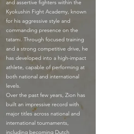
and assertive fighters within the
Kyokushin Fight Academy, known
for his aggressive style and
commanding presence on the
tatami. Through focused training
and a strong competitive drive, he
has developed into a high-impact
athlete, capable of performing at
both national and international
levels.
Over the past few years, Zion has
built an impressive record with
major titles across national and
international tournaments,
including becoming Dutch