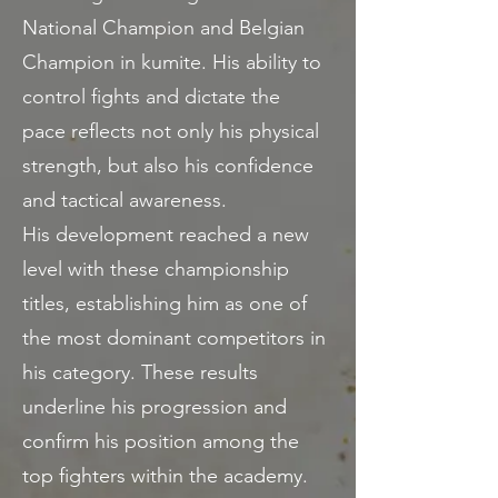
National Champion and Belgian
Champion in kumite. His ability to
control fights and dictate the
pace reflects not only his physical
strength, but also his confidence
and tactical awareness.
His development reached a new
level with these championship
titles, establishing him as one of
the most dominant competitors in
his category. These results
underline his progression and
confirm his position among the
top fighters within the academy.