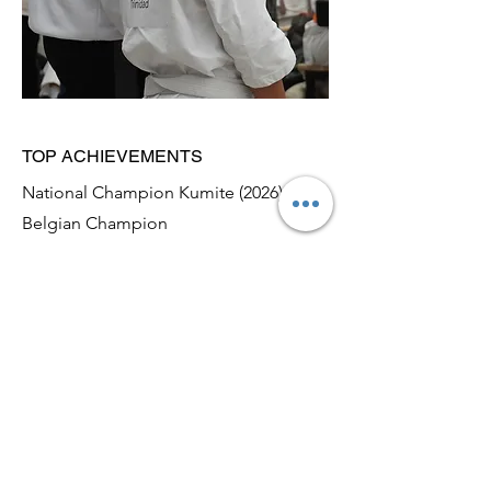
TOP ACHIEVEMENTS
National Champion Kumite (2026),
Belgian Champion
2024-2026
April 2026: Belgian Champion Kumite
February 2026: Dutch National
Champion Kumite
To be continued.