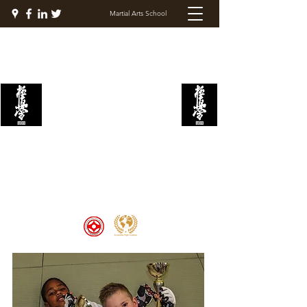
Martial Arts School
KYOKUSHIN FIGHT
ACADEMY
Welcome to the Kyokushin Fight
Academy, School of Martial Arts,
Palace of Prestige, where strength
and discipline unite to create
champions 🏆