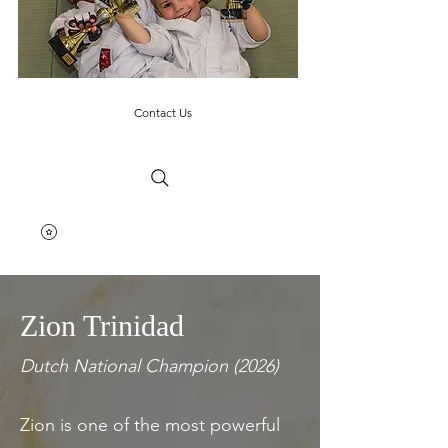
Contact Us
Zion Trinidad
Dutch National Champion (2026)
Zion is one of the most powerful