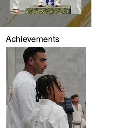
Achievements